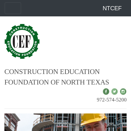
NTCEF
CONSTRUCTION EDUCATION
FOUNDATION OF NORTH TEXAS
972-574-5200