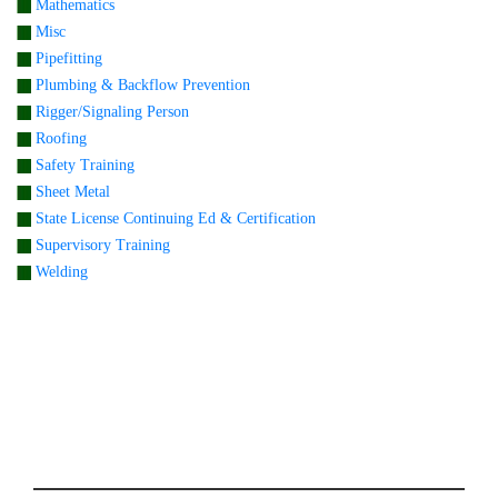
Mathematics
Misc
Pipefitting
Plumbing & Backflow Prevention
Rigger/Signaling Person
Roofing
Safety Training
Sheet Metal
State License Continuing Ed & Certification
Supervisory Training
Welding