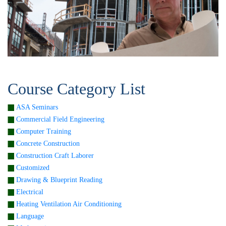
Course Category List
ASA Seminars
Commercial Field Engineering
Computer Training
Concrete Construction
Construction Craft Laborer
Customized
Drawing & Blueprint Reading
Electrical
Heating Ventilation Air Conditioning
Language