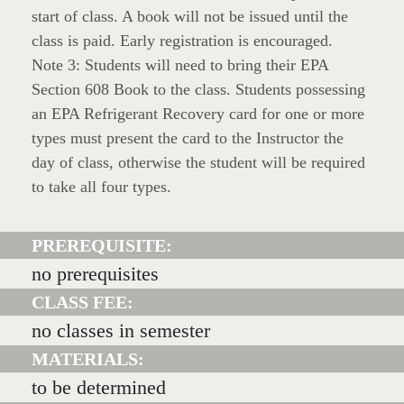
start of class. A book will not be issued until the
class is paid. Early registration is encouraged.
Note 3: Students will need to bring their EPA
Section 608 Book to the class. Students possessing
an EPA Refrigerant Recovery card for one or more
types must present the card to the Instructor the
day of class, otherwise the student will be required
to take all four types.
PREREQUISITE:
no prerequisites
CLASS FEE:
no classes in semester
MATERIALS:
to be determined