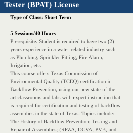
Tester (BPAT) License
Type of Class: Short Term
5 Sessions/40 Hours
Prerequisite: Student is required to have two (2)
years experience in a water related industry such
as Plumbing, Sprinkler Fitting, Fire Alarm,
Irrigation, etc.
This course offers Texas Commission of
Environmental Quality (TCEQ) certification in
Backflow Prevention, using our new state-of-the-
art classrooms and labs with expert instruction that
is required for certification and testing of backflow
assemblies in the state of Texas. Topics include:
The History of Backflow Prevention; Testing and
Repair of Assemblies; (RPZA, DCVA, PVB, and