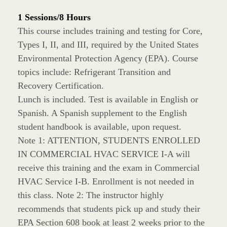
1 Sessions/8 Hours
This course includes training and testing for Core,
Types I, II, and III, required by the United States
Environmental Protection Agency (EPA). Course
topics include: Refrigerant Transition and
Recovery Certification.
Lunch is included. Test is available in English or
Spanish. A Spanish supplement to the English
student handbook is available, upon request.
Note 1: ATTENTION, STUDENTS ENROLLED
IN COMMERCIAL HVAC SERVICE I-A will
receive this training and the exam in Commercial
HVAC Service I-B. Enrollment is not needed in
this class. Note 2: The instructor highly
recommends that students pick up and study their
EPA Section 608 book at least 2 weeks prior to the