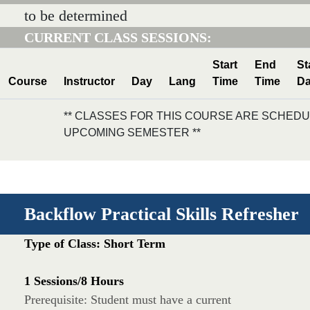
to be determined
CURRENT CLASS SESSIONS:
Start
End
St
Course
Instructor
Day
Lang
Time
Time
Da
** CLASSES FOR THIS COURSE ARE SCHEDU
UPCOMING SEMESTER **
Backflow Practical Skills Refresher
Type of Class: Short Term
1 Sessions/8 Hours
Prerequisite: Student must have a current