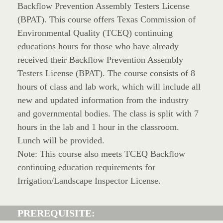
Backflow Prevention Assembly Testers License
(BPAT). This course offers Texas Commission of
Environmental Quality (TCEQ) continuing
educations hours for those who have already
received their Backflow Prevention Assembly
Testers License (BPAT). The course consists of 8
hours of class and lab work, which will include all
new and updated information from the industry
and governmental bodies. The class is split with 7
hours in the lab and 1 hour in the classroom.
Lunch will be provided.
Note: This course also meets TCEQ Backflow
continuing education requirements for
Irrigation/Landscape Inspector License.
PREREQUISITE: