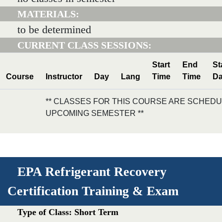
MATERIALS:
to be determined
CURRENT CLASS SESSIONS:
Start
End
St
Course
Instructor
Day
Lang
Time
Time
Da
** CLASSES FOR THIS COURSE ARE SCHEDU
UPCOMING SEMESTER **
EPA Refrigerant Recovery
Certification Training & Exam
Type of Class: Short Term