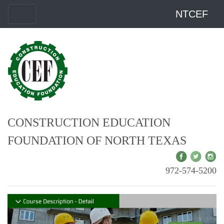
NTCEF
CONSTRUCTION EDUCATION
FOUNDATION OF NORTH TEXAS
972-574-5200