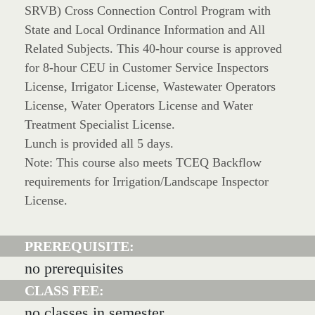
SRVB) Cross Connection Control Program with
State and Local Ordinance Information and All
Related Subjects. This 40-hour course is approved
for 8-hour CEU in Customer Service Inspectors
License, Irrigator License, Wastewater Operators
License, Water Operators License and Water
Treatment Specialist License.
Lunch is provided all 5 days.
Note: This course also meets TCEQ Backflow
requirements for Irrigation/Landscape Inspector
License.
PREREQUISITE:
no prerequisites
CLASS FEE:
no classes in semester