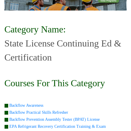
Category Name:
State License Continuing Ed &
Certification
Courses For This Category
Backflow Awareness
Backflow Practical Skills Refresher
Backflow Prevention Assembly Tester (BPAT) License
EPA Refrigerant Recovery Certification Training & Exam