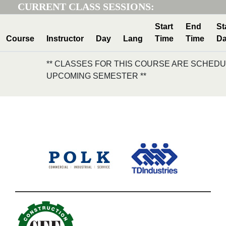
CURRENT CLASS SESSIONS:
Start
End
St
Course
Instructor
Day
Lang
Time
Time
Da
** CLASSES FOR THIS COURSE ARE SCHEDU
UPCOMING SEMESTER **