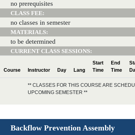
no prerequisites
CLASS FEE:
no classes in semester
MATERIALS:
to be determined
CURRENT CLASS SESSIONS:
Start
End
St
Course
Instructor
Day
Lang
Time
Time
Da
** CLASSES FOR THIS COURSE ARE SCHEDU
UPCOMING SEMESTER **
Backflow Prevention Assembly