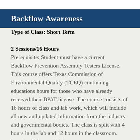
Backflow Awareness
Type of Class: Short Term
2 Sessions/16 Hours
Prerequisite: Student must have a current
Backflow Prevention Assembly Testers License.
This course offers Texas Commission of
Environmental Quality (TCEQ) continuing
educations hours for those who have already
received their BPAT license. The course consists of
16 hours of class and lab work, which will include
all new and updated information from the industry
and governmental bodies. The class is split with 4
hours in the lab and 12 hours in the classroom.