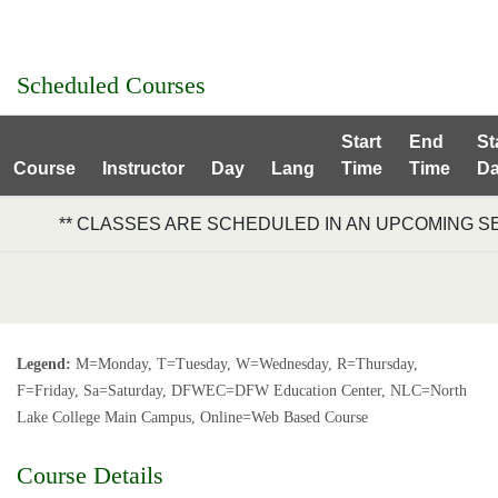
Scheduled Courses
Start
End
St
Course
Instructor
Day
Lang
Time
Time
Da
** CLASSES ARE SCHEDULED IN AN UPCOMING S
Legend:
M=Monday, T=Tuesday, W=Wednesday, R=Thursday,
F=Friday, Sa=Saturday, DFWEC=DFW Education Center, NLC=North
Lake College Main Campus, Online=Web Based Course
Course Details