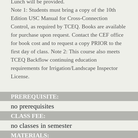
Lunch will be provided.
Note 1: Students must bring a copy of the 10th
Edition USC Manual for Cross-Connection
Control, as required by TCEQ. Books are available
for purchase upon request. Contact the CEF office
for book cost and to request a copy PRIOR to the
first day of class. Note 2: This course also meets
TCEQ Backflow continuing education
requirements for Irrigation/Landscape Inspector
License.
PREREQUISITE:
no prerequisites
CLASS FEE:
no classes in semester
MATERIALS: