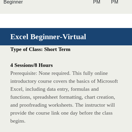
Beginner
PM
PM
Excel Beginner-Virtual
Type of Class: Short Term
4 Sessions/8 Hours
Prerequisite: None required. This fully online
introductory course covers the basics of Microsoft
Excel, including data entry, formulas and
functions, spreadsheet formatting, chart creation,
and proofreading worksheets. The instructor will
provide the course link one day before the class
begins.