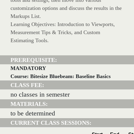
tools and settings, then move into various
customization options and discuss the results in the
Markups List.
Learning Objectives: Introduction to Viewports,
Measurement Tips & Tricks, and Custom
Estimating Tools.
PREREQUISITE:
MANDATORY
Course: Bitesize Bluebeam: Baseline Basics
CLASS FEE:
no classes in semester
MATERIALS:
to be determined
CURRENT CLASS SESSIONS: