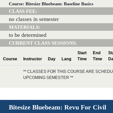
Course: Bitesize Bluebeam: Baseline Basics
CLASS FEE:
no classes in semester
MATERIALS:
to be determined
CURRENT CLASS SESSIONS:
Start
End
St
Course
Instructor
Day
Lang
Time
Time
Da
** CLASSES FOR THIS COURSE ARE SCHEDU
UPCOMING SEMESTER **
Bitesize Bluebeam: Revu For Civil