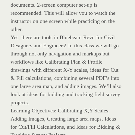
documents. 2-screen computer set-up is
recommended. This will allow you to watch the
instructor on one screen while practicing on the
other.
Yes, there are tools in Bluebeam Revu for Civil
Designers and Engineers! In this class we will go
through not only navigation and markups but
workflows like Calibrating Plan & Profile
drawings with different X-Y scales, ideas for Cut
& Fill calculations, combining several PDF’s into
one large area map, and adding images. We’ll also
look at ideas for bidding and tracking field survey
projects.
Learning Objectives: Calibrating X,Y Scales,
Adding Images, Creating large area maps, Ideas
for Cut/Fill Calculations, and Ideas for Bidding &