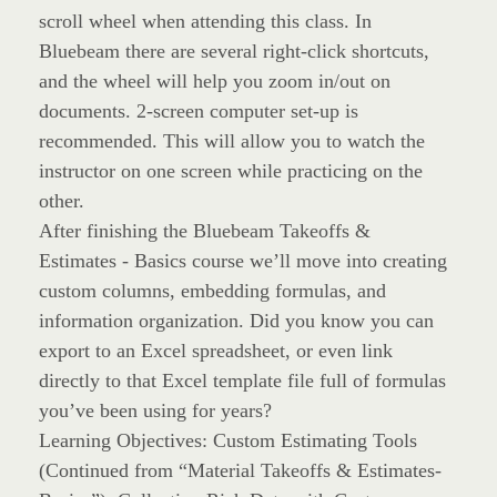
scroll wheel when attending this class. In
Bluebeam there are several right-click shortcuts,
and the wheel will help you zoom in/out on
documents. 2-screen computer set-up is
recommended. This will allow you to watch the
instructor on one screen while practicing on the
other.
After finishing the Bluebeam Takeoffs &
Estimates - Basics course we’ll move into creating
custom columns, embedding formulas, and
information organization. Did you know you can
export to an Excel spreadsheet, or even link
directly to that Excel template file full of formulas
you’ve been using for years?
Learning Objectives: Custom Estimating Tools
(Continued from “Material Takeoffs & Estimates-