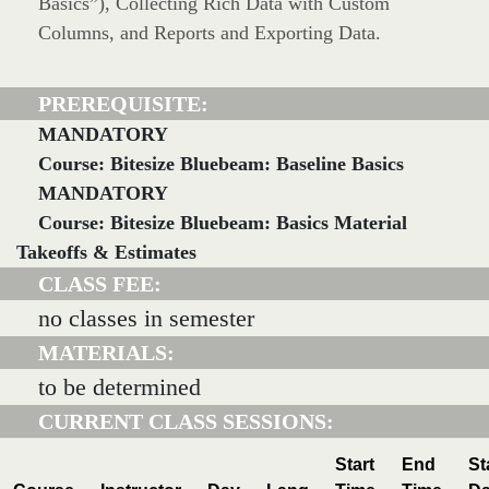
Basics”), Collecting Rich Data with Custom
Columns, and Reports and Exporting Data.
PREREQUISITE:
MANDATORY
Course: Bitesize Bluebeam: Baseline Basics
MANDATORY
Course: Bitesize Bluebeam: Basics Material
Takeoffs & Estimates
CLASS FEE:
no classes in semester
MATERIALS:
to be determined
CURRENT CLASS SESSIONS:
Start
End
St