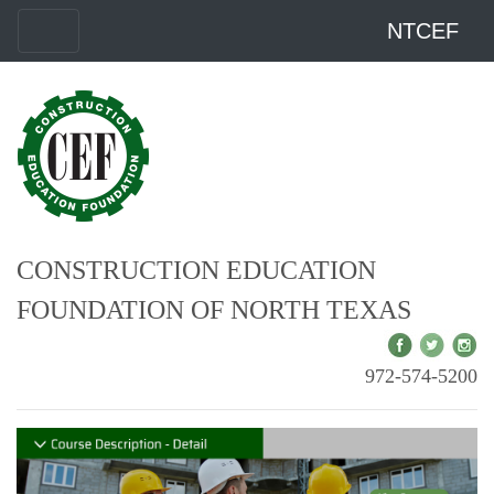
NTCEF
CONSTRUCTION EDUCATION
FOUNDATION OF NORTH TEXAS
972-574-5200