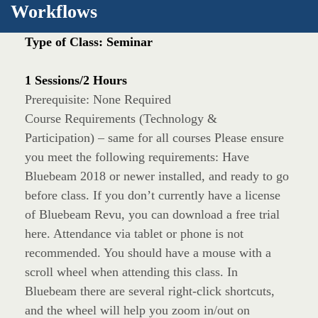
Workflows
Type of Class: Seminar
1 Sessions/2 Hours
Prerequisite: None Required
Course Requirements (Technology &
Participation) – same for all courses Please ensure
you meet the following requirements: Have
Bluebeam 2018 or newer installed, and ready to go
before class. If you don’t currently have a license
of Bluebeam Revu, you can download a free trial
here. Attendance via tablet or phone is not
recommended. You should have a mouse with a
scroll wheel when attending this class. In
Bluebeam there are several right-click shortcuts,
and the wheel will help you zoom in/out on