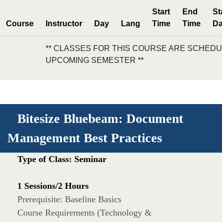
Start
End
St
Course
Instructor
Day
Lang
Time
Time
Da
** CLASSES FOR THIS COURSE ARE SCHEDU
UPCOMING SEMESTER **
Bitesize Bluebeam: Document
Management Best Practices
Type of Class: Seminar
1 Sessions/2 Hours
Prerequisite: Baseline Basics
Course Requirements (Technology &