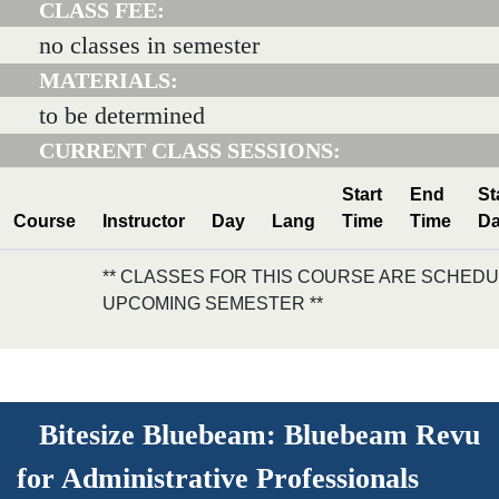
CLASS FEE:
no classes in semester
MATERIALS:
to be determined
CURRENT CLASS SESSIONS:
Start
End
St
Course
Instructor
Day
Lang
Time
Time
Da
** CLASSES FOR THIS COURSE ARE SCHEDU
UPCOMING SEMESTER **
Bitesize Bluebeam: Bluebeam Revu
for Administrative Professionals