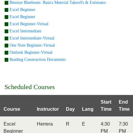
Bitesize Bluebeam: Basics Material Takeoffs & Estimates
Excel Beginner
Excel Beginner
Excel Beginner-Virtual
Excel Intermediate
Excel Intermediate-Virtual
One Note Beginner-Virtual
Outlook Beginner-Virtual
Reading Construction Documents
Scheduled Courses
Start
End
Course
Instructor
Day
Lang
Time
Time
Excel
Herrera
R
E
4:30
7:30
Beginner
PM
PM