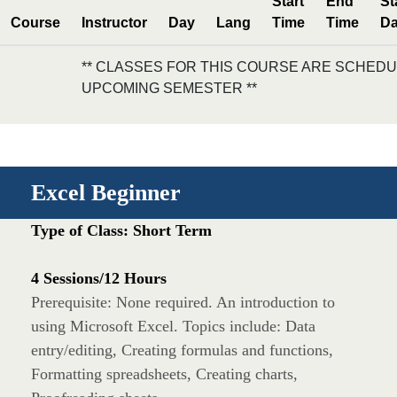
Start
End
St
Course
Instructor
Day
Lang
Time
Time
Da
** CLASSES FOR THIS COURSE ARE SCHEDU
UPCOMING SEMESTER **
Excel Beginner
Type of Class: Short Term
4 Sessions/12 Hours
Prerequisite: None required. An introduction to
using Microsoft Excel. Topics include: Data
entry/editing, Creating formulas and functions,
Formatting spreadsheets, Creating charts,