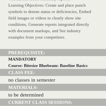
Learning Objectives: Create and place punch
symbols to denote status or deficiencies, Embed
field images or videos to clearly show site
conditions, Generate reports integrated directly
with document markups, and See industry
examples from your competitors.
PREREQUISITE:
MANDATORY
Course: Bitesize Bluebeam: Baseline Basics
CLASS FEE:
no classes in semester
MATERIALS:
to be determined
CURRENT CLASS SESSIONS: