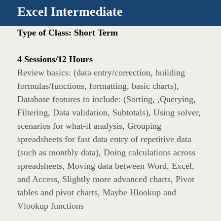
Excel Intermediate
Type of Class: Short Term
4 Sessions/12 Hours
Review basics: (data entry/correction, building
formulas/functions, formatting, basic charts),
Database features to include: (Sorting, ,Querying,
Filtering, Data validation, Subtotals), Using solver,
scenarios for what-if analysis, Grouping
spreadsheets for fast data entry of repetitive data
(such as monthly data), Doing calculations across
spreadsheets, Moving data between Word, Excel,
and Access, Slightly more advanced charts, Pivot
tables and pivot charts, Maybe Hlookup and
Vlookup functions