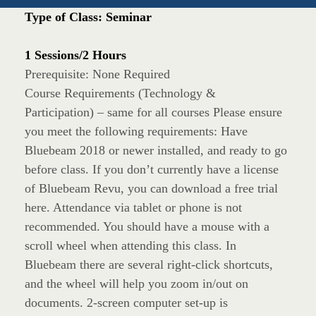
Type of Class: Seminar
1 Sessions/2 Hours
Prerequisite: None Required
Course Requirements (Technology &
Participation) – same for all courses Please ensure
you meet the following requirements: Have
Bluebeam 2018 or newer installed, and ready to go
before class. If you don’t currently have a license
of Bluebeam Revu, you can download a free trial
here. Attendance via tablet or phone is not
recommended. You should have a mouse with a
scroll wheel when attending this class. In
Bluebeam there are several right-click shortcuts,
and the wheel will help you zoom in/out on
documents. 2-screen computer set-up is