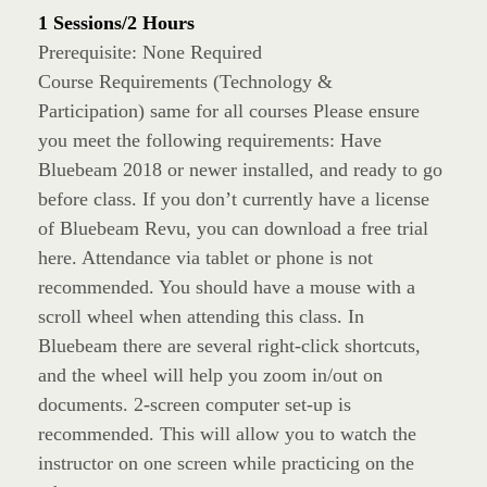
1 Sessions/2 Hours
Prerequisite: None Required
Course Requirements (Technology &
Participation) same for all courses Please ensure
you meet the following requirements: Have
Bluebeam 2018 or newer installed, and ready to go
before class. If you don’t currently have a license
of Bluebeam Revu, you can download a free trial
here. Attendance via tablet or phone is not
recommended. You should have a mouse with a
scroll wheel when attending this class. In
Bluebeam there are several right-click shortcuts,
and the wheel will help you zoom in/out on
documents. 2-screen computer set-up is
recommended. This will allow you to watch the
instructor on one screen while practicing on the