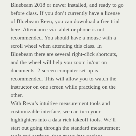
Bluebeam 2018 or newer installed, and ready to go
before class. If you don’t currently have a license
of Bluebeam Revu, you can download a free trial
here. Attendance via tablet or phone is not
recommended. You should have a mouse with a
scroll wheel when attending this class. In
Bluebeam there are several right-click shortcuts,
and the wheel will help you zoom in/out on
documents. 2-screen computer set-up is
recommended. This will allow you to watch the
instructor on one screen while practicing on the
other.
With Revu’s intuitive measurement tools and
customizable interface, we can turn your
highlighters into a data rich takeoff tools. We’ll
start out going through the standard measurement