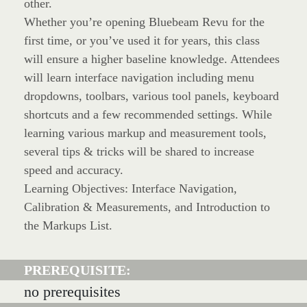
other.
Whether you’re opening Bluebeam Revu for the
first time, or you’ve used it for years, this class
will ensure a higher baseline knowledge. Attendees
will learn interface navigation including menu
dropdowns, toolbars, various tool panels, keyboard
shortcuts and a few recommended settings. While
learning various markup and measurement tools,
several tips & tricks will be shared to increase
speed and accuracy.
Learning Objectives: Interface Navigation,
Calibration & Measurements, and Introduction to
the Markups List.
PREREQUISITE:
no prerequisites