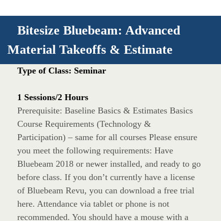
Bitesize Bluebeam: Advanced
Material Takeoffs & Estimate
Type of Class: Seminar
1 Sessions/2 Hours
Prerequisite: Baseline Basics & Estimates Basics
Course Requirements (Technology &
Participation) – same for all courses Please ensure
you meet the following requirements: Have
Bluebeam 2018 or newer installed, and ready to go
before class. If you don’t currently have a license
of Bluebeam Revu, you can download a free trial
here. Attendance via tablet or phone is not
recommended. You should have a mouse with a