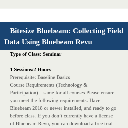
Bitesize Bluebeam: Collecting Field
Data Using Bluebeam Revu
Type of Class: Seminar
1 Sessions/2 Hours
Prerequisite: Baseline Basics
Course Requirements (Technology &
Participation) – same for all courses Please ensure
you meet the following requirements: Have
Bluebeam 2018 or newer installed, and ready to go
before class. If you don’t currently have a license
of Bluebeam Revu, you can download a free trial