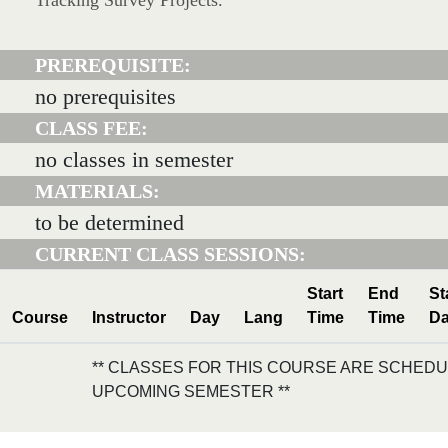
Tracking Survey Projects.
PREREQUISITE:
no prerequisites
CLASS FEE:
no classes in semester
MATERIALS:
to be determined
CURRENT CLASS SESSIONS:
Start
End
St
Course
Instructor
Day
Lang
Time
Time
Da
** CLASSES FOR THIS COURSE ARE SCHEDU
UPCOMING SEMESTER **