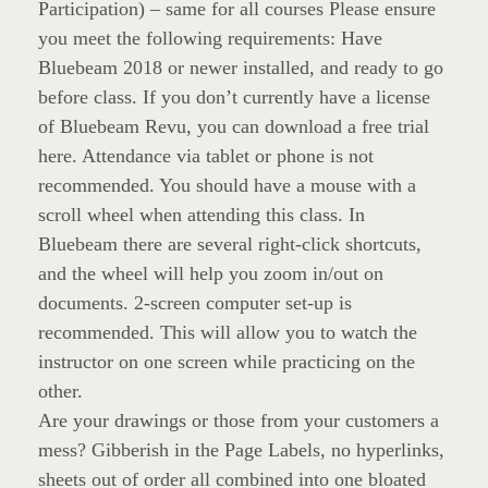
Participation) – same for all courses Please ensure
you meet the following requirements: Have
Bluebeam 2018 or newer installed, and ready to go
before class. If you don’t currently have a license
of Bluebeam Revu, you can download a free trial
here. Attendance via tablet or phone is not
recommended. You should have a mouse with a
scroll wheel when attending this class. In
Bluebeam there are several right-click shortcuts,
and the wheel will help you zoom in/out on
documents. 2-screen computer set-up is
recommended. This will allow you to watch the
instructor on one screen while practicing on the
other.
Are your drawings or those from your customers a
mess? Gibberish in the Page Labels, no hyperlinks,
sheets out of order all combined into one bloated