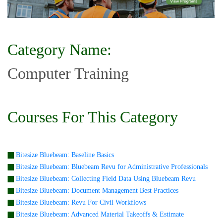
Category Name:
Computer Training
Courses For This Category
Bitesize Bluebeam: Baseline Basics
Bitesize Bluebeam: Bluebeam Revu for Administrative Professionals
Bitesize Bluebeam: Collecting Field Data Using Bluebeam Revu
Bitesize Bluebeam: Document Management Best Practices
Bitesize Bluebeam: Revu For Civil Workflows
Bitesize Bluebeam: Advanced Material Takeoffs & Estimate