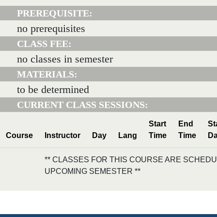
PREREQUISITE:
no prerequisites
CLASS FEE:
no classes in semester
MATERIALS:
to be determined
CURRENT CLASS SESSIONS:
Start
End
St
Course
Instructor
Day
Lang
Time
Time
Da
** CLASSES FOR THIS COURSE ARE SCHEDU
UPCOMING SEMESTER **