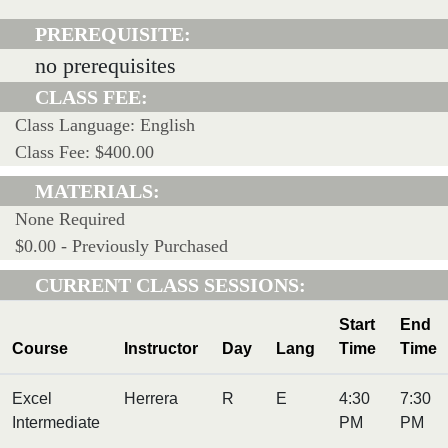
PREREQUISITE:
no prerequisites
CLASS FEE:
Class Language: English
Class Fee: $400.00
MATERIALS:
None Required
$0.00 - Previously Purchased
CURRENT CLASS SESSIONS:
Start
End
Course
Instructor
Day
Lang
Time
Time
Excel
Herrera
R
E
4:30
7:30
Intermediate
PM
PM