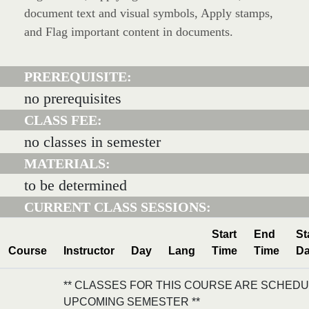
document text and visual symbols, Apply stamps,
and Flag important content in documents.
PREREQUISITE:
no prerequisites
CLASS FEE:
no classes in semester
MATERIALS:
to be determined
CURRENT CLASS SESSIONS:
Start
End
St
Course
Instructor
Day
Lang
Time
Time
Da
** CLASSES FOR THIS COURSE ARE SCHEDU
UPCOMING SEMESTER **