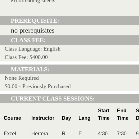
Proofreading sheets
PREREQUISITE:
no prerequisites
CLASS FEE:
Class Language: English
Class Fee: $400.00
MATERIALS:
None Required
$0.00 - Previously Purchased
CURRENT CLASS SESSIONS:
Start
End
S
Course
Instructor
Day
Lang
Time
Time
D
Excel
Herrera
R
E
4:30
7:30
9