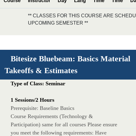
Course
Instructor
Day
Lang
Time
Time
Da
** CLASSES FOR THIS COURSE ARE SCHEDU
UPCOMING SEMESTER **
Bitesize Bluebeam: Basics Material
Takeoffs & Estimates
Type of Class: Seminar
1 Sessions/2 Hours
Prerequisite: Baseline Basics
Course Requirements (Technology &
Participation) same for all courses Please ensure
you meet the following requirements: Have