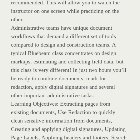
recommended. This will allow you to watch the
instructor on one screen while practicing on the
other.
Administrative teams have unique document
workflows that demand a different set of tools
compared to design and construction teams. A
typical Bluebeam class concentrates on design
markups, estimating and collecting field data, but
this class is very different! In just two hours you’ll
be ready to combine documents, mark for
redaction, apply digital signatures and several
other important administrative tasks.
Learning Objectives: Extracting pages from
existing documents, Use Redaction to quickly
clean sensitive information from documents,
Creating and applying digital signatures, Updating
Page Labels, Applying headers and footers, Search