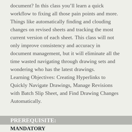
document? In this class you’ll learn a quick
workflow to fixing all those pain points and more.
Things like automatically finding and clouding
changes on revised sheets and tracking the most
current version of each sheet. This class will not
only improve consistency and accuracy in
document management, but it will eliminate all the
time wasted navigating through drawing sets and
wondering who has the latest drawings.
Learning Objectives: Creating Hyperlinks to
Quickly Navigate Drawings, Manage Revisions
with Batch Slip Sheet, and Find Drawing Changes
Automatically.
PREREQUISITE:
MANDATORY