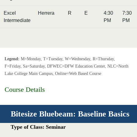
Excel
Herrera
R
E
4:30
7:30
Intermediate
PM
PM
Legend:
M=Monday, T=Tuesday, W=Wednesday, R=Thursday,
F=Friday, Sa=Saturday, DFWEC=DFW Education Center, NLC=North
Lake College Main Campus, Online=Web Based Course
Course Details
Bitesize Bluebeam: Baseline Basics
Type of Class: Seminar