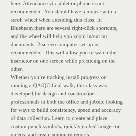
here. Attendance via tablet or phone is not
recommended. You should have a mouse with a
scroll wheel when attending this class. In
Bluebeam there are several right-click shortcuts,
and the wheel will help you zoom in/out on
documents. 2-screen computer set-up is
recommended. This will allow you to watch the
instructor on one screen while practicing on the
other.
Whether you’re tracking install progress or
running a QA/QC final walk, this class was
developed for design and construction
professionals in both the office and jobsite looking
for ways to build consistency, speed and accuracy
of data collection. Learn to create and place
custom punch symbols, quickly embed images or
videos, and create summary reports.