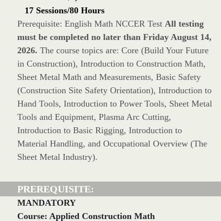
17 Sessions/80 Hours
Prerequisite: English Math NCCER Test
All testing
must be completed no later than Friday August 14,
2026.
The course topics are: Core (Build Your Future
in Construction), Introduction to Construction Math,
Sheet Metal Math and Measurements, Basic Safety
(Construction Site Safety Orientation), Introduction to
Hand Tools, Introduction to Power Tools, Sheet Metal
Tools and Equipment, Plasma Arc Cutting,
Introduction to Basic Rigging, Introduction to
Material Handling, and Occupational Overview (The
Sheet Metal Industry).
PREREQUISITE:
MANDATORY
Course: Applied Construction Math