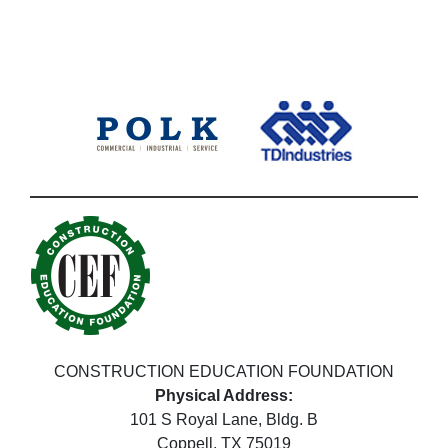
CONSTRUCTION EDUCATION FOUNDATION
Physical Address:
101 S Royal Lane, Bldg. B
Coppell, TX 75019