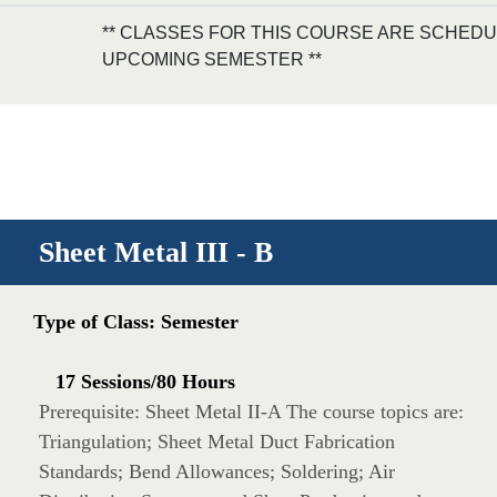
** CLASSES FOR THIS COURSE ARE SCHEDU
UPCOMING SEMESTER **
Sheet Metal III - B
Type of Class: Semester
17 Sessions/80 Hours
Prerequisite: Sheet Metal II-A The course topics are:
Triangulation; Sheet Metal Duct Fabrication
Standards; Bend Allowances; Soldering; Air