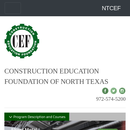
NTCEF
CONSTRUCTION EDUCATION
FOUNDATION OF NORTH TEXAS
972-574-5200