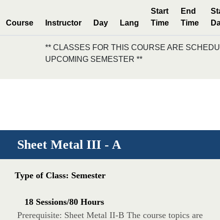
Start
End
St
Course
Instructor
Day
Lang
Time
Time
Da
** CLASSES FOR THIS COURSE ARE SCHEDU
UPCOMING SEMESTER **
Sheet Metal III - A
Type of Class: Semester
18 Sessions/80 Hours
Prerequisite: Sheet Metal II-B The course topics are