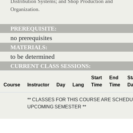
Distribution Systems; and Shop Production and
Organization.
PREREQUISITE:
no prerequisites
MATERIALS:
to be determined
CURRENT CLASS SESSIONS:
Start
End
St
Course
Instructor
Day
Lang
Time
Time
Da
** CLASSES FOR THIS COURSE ARE SCHEDU
UPCOMING SEMESTER **