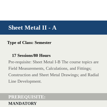
Sheet Metal II - A
Type of Class: Semester
17 Sessions/80 Hours
Pre-requisite: Sheet Metal I-B The course topics are
Field Measurements, Calculations, and Fittings;
Construction and Sheet Metal Drawings; and Radial
Line Development.
PREREQUISITE:
MANDATORY