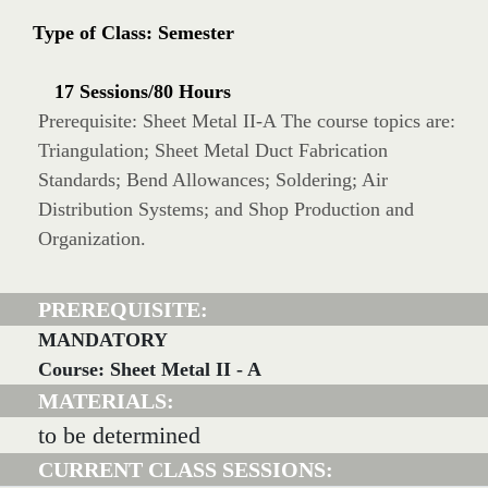
Type of Class: Semester
17 Sessions/80 Hours
Prerequisite: Sheet Metal II-A The course topics are:
Triangulation; Sheet Metal Duct Fabrication
Standards; Bend Allowances; Soldering; Air
Distribution Systems; and Shop Production and
Organization.
PREREQUISITE:
MANDATORY
Course: Sheet Metal II - A
MATERIALS:
to be determined
CURRENT CLASS SESSIONS: