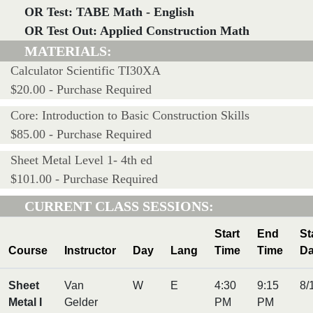
OR Test: TABE Math - English
OR Test Out: Applied Construction Math
MATERIALS:
Calculator Scientific TI30XA
$20.00 - Purchase Required
Core: Introduction to Basic Construction Skills
$85.00 - Purchase Required
Sheet Metal Level 1- 4th ed
$101.00 - Purchase Required
CURRENT CLASS SESSIONS:
Start
End
St
Course
Instructor
Day
Lang
Time
Time
Da
Sheet
Van
W
E
4:30
9:15
8/
Metal I
Gelder
PM
PM