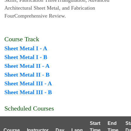
Skills; Fabrication ThreeTriangulation; Advanced
Architectural Sheet Metal, and Fabrication
FourComprehensive Review.
Course Track
Sheet Metal I - A
Sheet Metal I - B
Sheet Metal II - A
Sheet Metal II - B
Sheet Metal III - A
Sheet Metal III - B
Scheduled Courses
Start
End
St
Course
Instructor
Day
Lang
Time
Time
Da