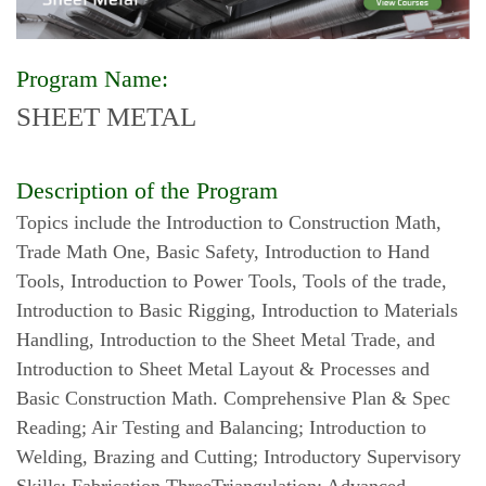
Program Name:
SHEET METAL
Description of the Program
Topics include the Introduction to Construction Math,
Trade Math One, Basic Safety, Introduction to Hand
Tools, Introduction to Power Tools, Tools of the trade,
Introduction to Basic Rigging, Introduction to Materials
Handling, Introduction to the Sheet Metal Trade, and
Introduction to Sheet Metal Layout & Processes and
Basic Construction Math. Comprehensive Plan & Spec
Reading; Air Testing and Balancing; Introduction to
Welding, Brazing and Cutting; Introductory Supervisory