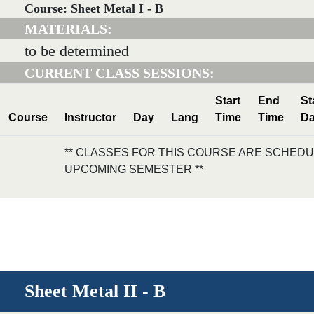
Course: Sheet Metal I - B
MATERIALS:
to be determined
CURRENT CLASS SESSIONS:
Start
End
St
Course
Instructor
Day
Lang
Time
Time
Da
** CLASSES FOR THIS COURSE ARE SCHEDU
UPCOMING SEMESTER **
Sheet Metal II - B