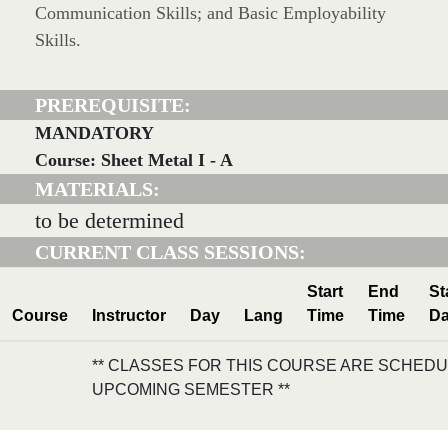
Communication Skills; and Basic Employability
Skills.
PREREQUISITE:
MANDATORY
Course: Sheet Metal I - A
MATERIALS:
to be determined
CURRENT CLASS SESSIONS:
Start
End
St
Course
Instructor
Day
Lang
Time
Time
Da
** CLASSES FOR THIS COURSE ARE SCHEDU
UPCOMING SEMESTER **