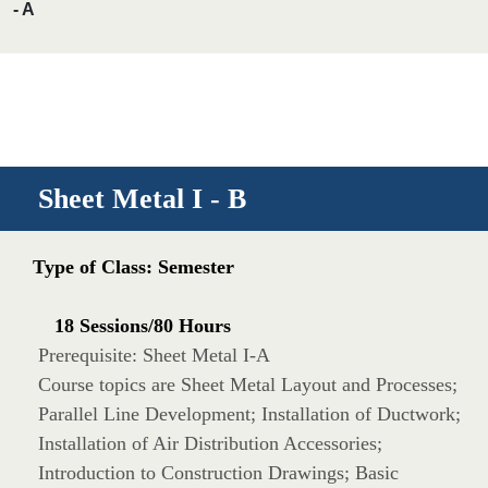
- A
Sheet Metal I - B
Type of Class: Semester
18 Sessions/80 Hours
Prerequisite: Sheet Metal I-A
Course topics are Sheet Metal Layout and Processes;
Parallel Line Development; Installation of Ductwork;
Installation of Air Distribution Accessories;
Introduction to Construction Drawings; Basic