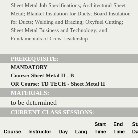
Sheet Metal Job Specifications; Architectural Sheet
Metal; Blanket Insulation for Ducts; Board Insulation
for Ducts; Welding and Brazing; Oxyfuel Cutting;
Sheet Metal Business and Technology; and
Fundamentals of Crew Leadership
PREREQUISITE:
MANDATORY
Course: Sheet Metal II - B
OR Course: TD TECH - Sheet Metal II
MATERIALS:
to be determined
CURRENT CLASS SESSIONS:
Start
End
St
Course
Instructor
Day
Lang
Time
Time
Da