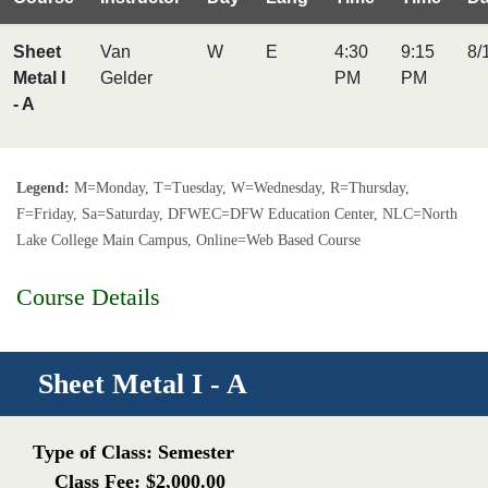
Sheet
Van
W
E
4:30
9:15
8/
Metal I
Gelder
PM
PM
- A
Legend:
M=Monday, T=Tuesday, W=Wednesday, R=Thursday,
F=Friday, Sa=Saturday, DFWEC=DFW Education Center, NLC=North
Lake College Main Campus, Online=Web Based Course
Course Details
Sheet Metal I - A
Type of Class: Semester
Class Fee: $2,000.00