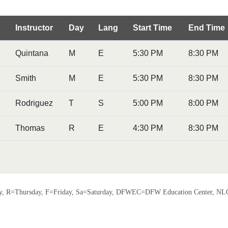
Instructor
Day
Lang
Start Time
End Time
Quintana
M
E
5:30 PM
8:30 PM
Smith
M
E
5:30 PM
8:30 PM
Rodriguez
T
S
5:00 PM
8:00 PM
Thomas
R
E
4:30 PM
8:30 PM
 R=Thursday, F=Friday, Sa=Saturday, DFWEC=DFW Education Center, NLC