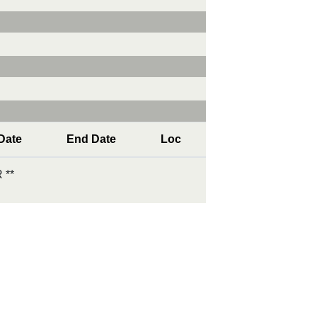
 Date
End Date
Loc
 **