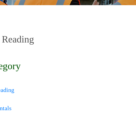
 Reading
egory
eading
ntals