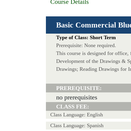
Course Details
Basic Commercial Blu
Type of Class: Short Term
Prerequisite: None required.
This course is designed for office,
Development of the Drawings & Spe
Drawings; Reading Drawings for In
PREREQUISITE:
no prerequisites
CLASS FEE:
Class Language: English
Class Language: Spanish