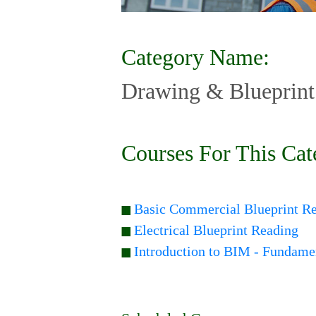
Category Name:
Drawing & Blueprint
Courses For This Cat
Basic Commercial Blueprint R
Electrical Blueprint Reading
Introduction to BIM - Fundame