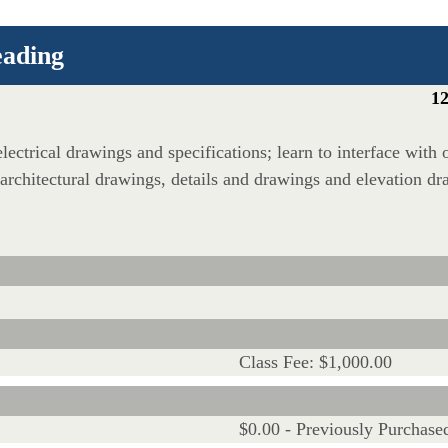
eading
12
lectrical drawings and specifications; learn to interface with 
 architectural drawings, details and drawings and elevation dra
Class Fee: $1,000.00
$0.00 - Previously Purchase