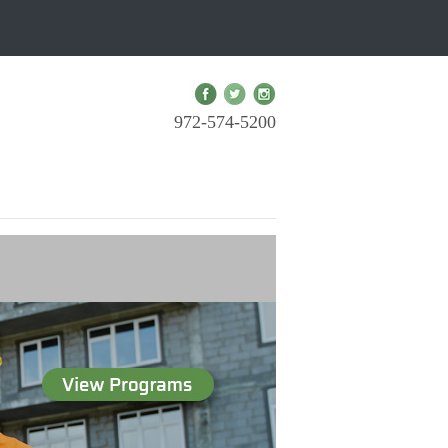
972-574-5200