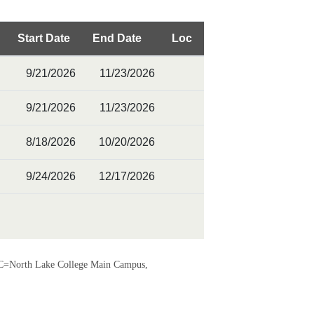
Start Date
End Date
Loc
9/21/2026
11/23/2026
9/21/2026
11/23/2026
8/18/2026
10/20/2026
9/24/2026
12/17/2026
=North Lake College Main Campus,