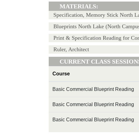
MATERIALS:
Specification, Memory Stick North 
Blueprints North Lake (North Campus
Print & Specification Reading for Con
Ruler, Architect
CURRENT CLASS SESSION
Course
Basic Commercial Blueprint Reading
Basic Commercial Blueprint Reading
Basic Commercial Blueprint Reading