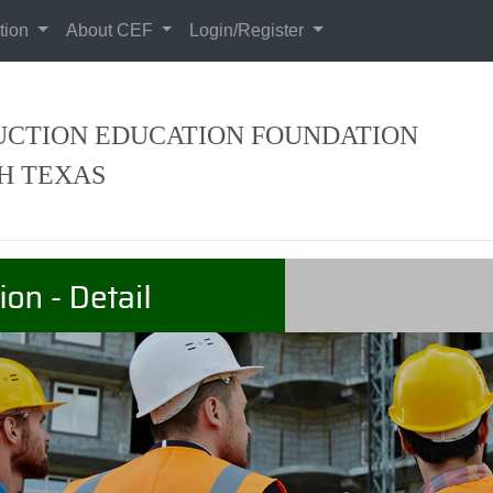
tion
About CEF
Login/Register
CTION EDUCATION FOUNDATION
H TEXAS