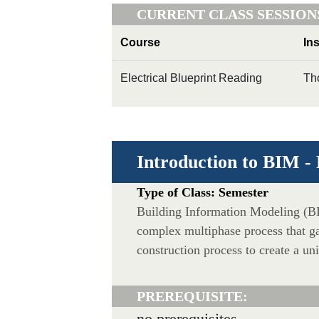
CURRENT CLASS SESSION
Course
In
Electrical Blueprint Reading
Th
Introduction to BIM -
Type of Class: Semester
Building Information Modeling (BI
complex multiphase process that g
construction process to create a un
PREREQUISITE:
no prerequisites