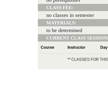
CLASS FEE:
no classes in semester
MATERIALS:
to be determined
CURRENT CLASS SESSION
Course
Instructor
Day
** CLASSES FOR TH