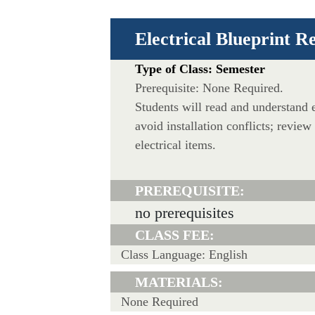
Electrical Blueprint R
Type of Class: Semester
Prerequisite: None Required.
Students will read and understand e
avoid installation conflicts; review
electrical items.
PREREQUISITE:
no prerequisites
CLASS FEE:
Class Language: English
MATERIALS:
None Required