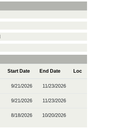
d
Start Date
End Date
Loc
9/21/2026
11/23/2026
9/21/2026
11/23/2026
8/18/2026
10/20/2026