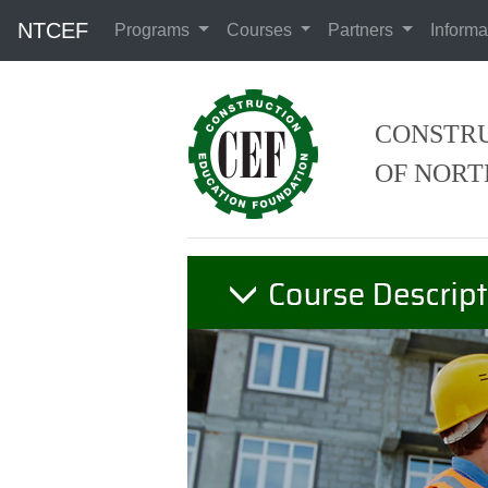
NTCEF
Programs
Courses
Partners
Informa
CONSTRU
OF NORT