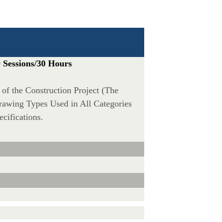
 Sessions/30 Hours
n of the Construction Project (The
rawing Types Used in All Categories
cifications.