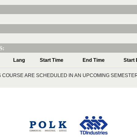
S:
Lang
Start Time
End Time
Start
IS COURSE ARE SCHEDULED IN AN UPCOMING SEMESTER