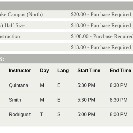
Lake Campus (North)
$20.00 - Purchase Required
) Half Size
$18.00 - Purchase Required
struction
$108.00 - Purchase Require
$13.00 - Purchase Required
S:
Instructor
Day
Lang
Start Time
End Time
Quintana
M
E
5:30 PM
8:30 PM
Smith
M
E
5:30 PM
8:30 PM
Rodriguez
T
S
5:00 PM
8:00 PM