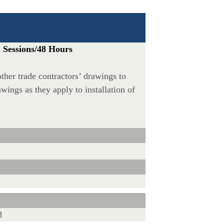
 Sessions/48 Hours
other trade contractors’ drawings to
wings as they apply to installation of
d