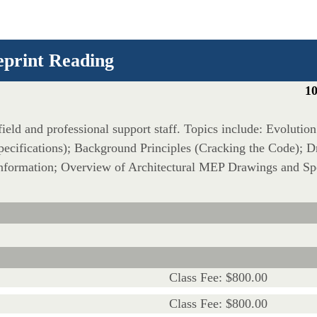
eprint Reading
10
 field and professional support staff. Topics include: Evolutio
cifications); Background Principles (Cracking the Code); D
formation; Overview of Architectural MEP Drawings and Spe
Class Fee: $800.00
Class Fee: $800.00