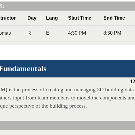
S:
structor
Day
Lang
Start Time
End Time
omas
R
E
4:30 PM
8:30 PM
 Fundamentals
12
M) is the process of creating and managing 3D building data 
athers input from team members to model the components and t
ique perspective of the building process.