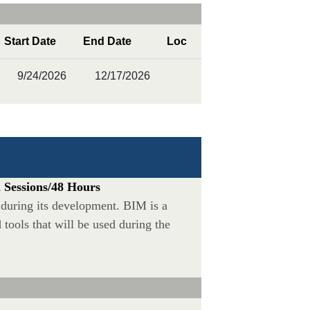
Start Date
End Date
Loc
9/24/2026
12/17/2026
 Sessions/48 Hours
during its development. BIM is a
ools that will be used during the