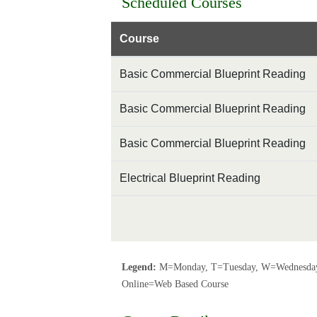
Scheduled Courses
Course
Basic Commercial Blueprint Reading
Basic Commercial Blueprint Reading
Basic Commercial Blueprint Reading
Electrical Blueprint Reading
Legend:
M=Monday, T=Tuesday, W=Wednesday,
Online=Web Based Course