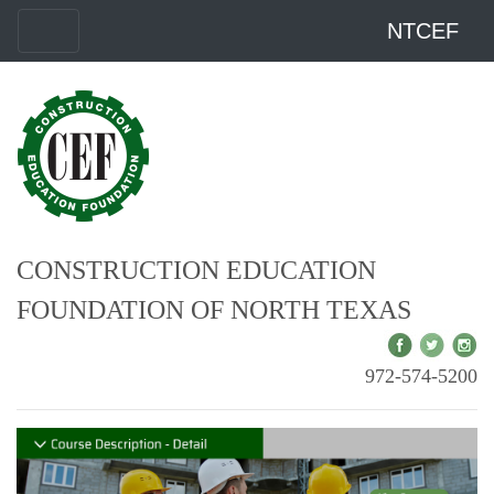
NTCEF
CONSTRUCTION EDUCATION
FOUNDATION OF NORTH TEXAS
972-574-5200