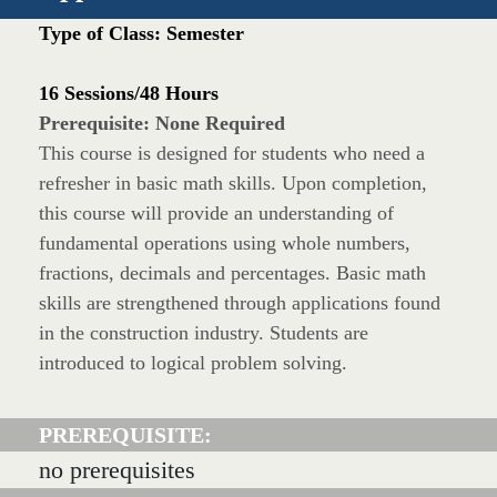
Type of Class: Semester
16 Sessions/48 Hours
Prerequisite: None Required
This course is designed for students who need a
refresher in basic math skills. Upon completion,
this course will provide an understanding of
fundamental operations using whole numbers,
fractions, decimals and percentages. Basic math
skills are strengthened through applications found
in the construction industry. Students are
introduced to logical problem solving.
PREREQUISITE:
no prerequisites