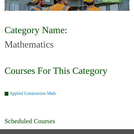
Category Name:
Mathematics
Courses For This Category
Applied Construction Math
Scheduled Courses