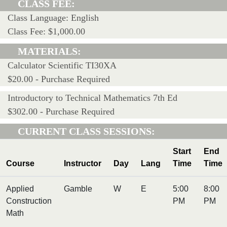
CLASS FEE:
Class Language: English
Class Fee: $1,000.00
MATERIALS:
Calculator Scientific TI30XA
$20.00 - Purchase Required
Introductory to Technical Mathematics 7th Ed
$302.00 - Purchase Required
CURRENT CLASS SESSIONS:
Start
End
Course
Instructor
Day
Lang
Time
Time
Applied
Gamble
W
E
5:00
8:00
Construction
PM
PM
Math