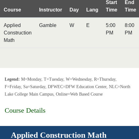
Start
End
Course
Instructor
Day
Lang
Time
Time
Applied
Gamble
W
E
5:00
8:00
Construction
PM
PM
Math
Legend:
M=Monday, T=Tuesday, W=Wednesday, R=Thursday,
F=Friday, Sa=Saturday, DFWEC=DFW Education Center, NLC=North
Lake College Main Campus, Online=Web Based Course
Course Details
Applied Construction Math