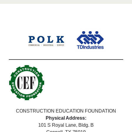
CONSTRUCTION EDUCATION FOUNDATION
Physical Address:
101 S Royal Lane, Bldg. B