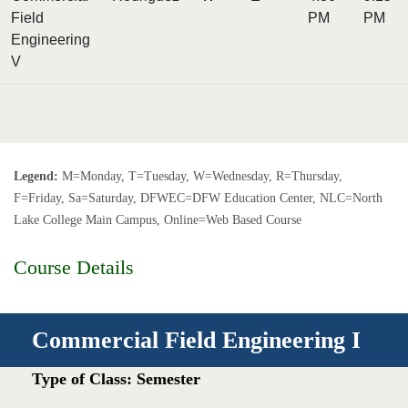
Field
PM
PM
Engineering
V
Legend:
M=Monday, T=Tuesday, W=Wednesday, R=Thursday,
F=Friday, Sa=Saturday, DFWEC=DFW Education Center, NLC=North
Lake College Main Campus, Online=Web Based Course
Course Details
Commercial Field Engineering I
Type of Class: Semester