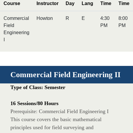
Course
Instructor
Day
Lang
Time
Time
Commercial
Howton
R
E
4:30
8:00
Field
PM
PM
Engineering
I
Commercial Field Engineering II
Type of Class: Semester
16 Sessions/80 Hours
Prerequisite: Commercial Field Engineering I
This course covers the basic mathematical
principles used for field surveying and