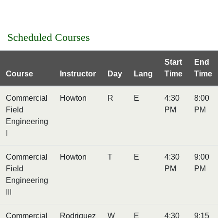
Scheduled Courses
Start
End
Course
Instructor
Day
Lang
Time
Time
Commercial
Howton
R
E
4:30
8:00
Field
PM
PM
Engineering
I
Commercial
Howton
T
E
4:30
9:00
Field
PM
PM
Engineering
III
Commercial
Rodriguez
W
E
4:30
9:15