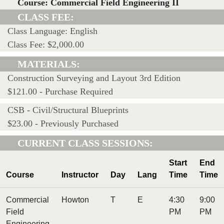
Course: Commercial Field Engineering II
CLASS FEE:
Class Language: English
Class Fee: $2,000.00
MATERIALS:
Construction Surveying and Layout 3rd Edition
$121.00 - Purchase Required
CSB - Civil/Structural Blueprints
$23.00 - Previously Purchased
CURRENT CLASS SESSIONS:
Start
End
Course
Instructor
Day
Lang
Time
Time
Commercial
Howton
T
E
4:30
9:00
Field
PM
PM
Engineering