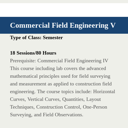
Commercial Field Engineering V
Type of Class: Semester
18 Sessions/80 Hours
Prerequisite: Commercial Field Engineering IV
This course including lab covers the advanced
mathematical principles used for field surveying
and measurement as applied to construction field
engineering. The course topics include: Horizontal
Curves, Vertical Curves, Quantities, Layout
Techniques, Construction Control, One-Person
Surveying, and Field Observations.