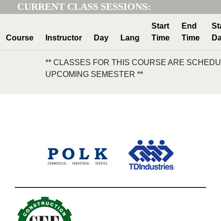
CURRENT CLASS SESSIONS:
Start
End
St
Course
Instructor
Day
Lang
Time
Time
Da
** CLASSES FOR THIS COURSE ARE SCHEDU
UPCOMING SEMESTER **