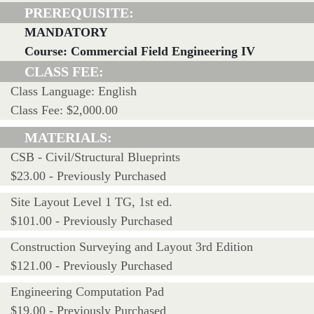
PREREQUISITE:
MANDATORY
Course: Commercial Field Engineering IV
CLASS FEE:
Class Language: English
Class Fee: $2,000.00
MATERIALS:
CSB - Civil/Structural Blueprints
$23.00 - Previously Purchased
Site Layout Level 1 TG, 1st ed.
$101.00 - Previously Purchased
Construction Surveying and Layout 3rd Edition
$121.00 - Previously Purchased
Engineering Computation Pad
$19.00 - Previously Purchased