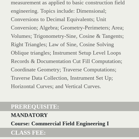
measurement as applied to basic construction field
engineering. Topics include: Dimensional;
Conversions to Decimal Equivalents; Unit
Conversion; Algebra; Geometry-Perimeters; Area;
Volumes; Trigonometry-Sine, Cosine & Tangents;
Right Triangles; Law of Sine, Cosine Solving
Oblique triangles; Instrument Setup Level Loops
Records & Documentation Cut Fill Computation;
Coordinate Geometry; Traverse Computations;
Traverse Data Collection, Instrument Set Up;
Horizontal Curves; and Vertical Curves.
PREREQUISITE:
MANDATORY
Course: Commercial Field Engineering I
CLASS FEE: