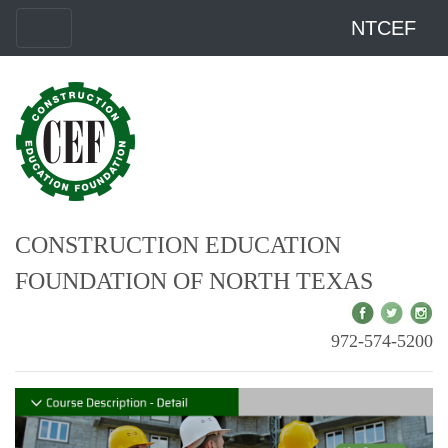
NTCEF
CONSTRUCTION EDUCATION
FOUNDATION OF NORTH TEXAS
972-574-5200