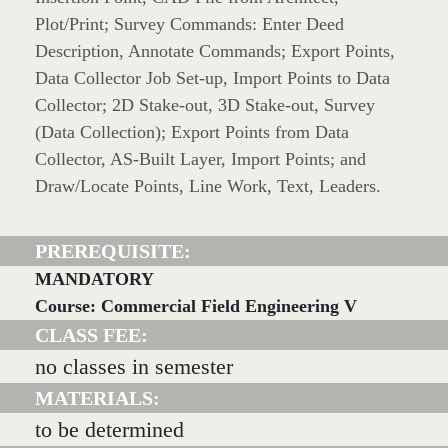
Plot/Print; Survey Commands: Enter Deed
Description, Annotate Commands; Export Points,
Data Collector Job Set-up, Import Points to Data
Collector; 2D Stake-out, 3D Stake-out, Survey
(Data Collection); Export Points from Data
Collector, AS-Built Layer, Import Points; and
Draw/Locate Points, Line Work, Text, Leaders.
PREREQUISITE:
MANDATORY
Course: Commercial Field Engineering V
CLASS FEE:
no classes in semester
MATERIALS:
to be determined