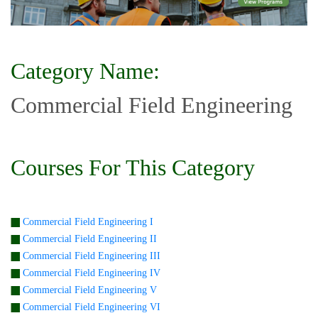
Category Name:
Commercial Field Engineering
Courses For This Category
Commercial Field Engineering I
Commercial Field Engineering II
Commercial Field Engineering III
Commercial Field Engineering IV
Commercial Field Engineering V
Commercial Field Engineering VI