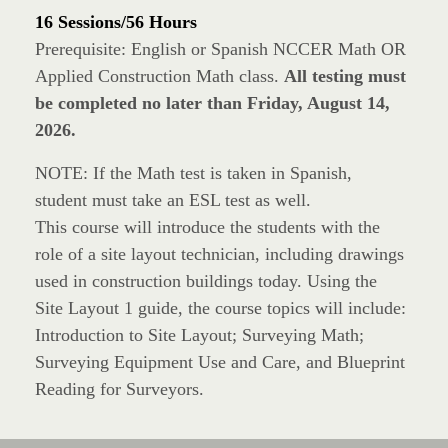
16 Sessions/56 Hours
Prerequisite: English or Spanish NCCER Math OR
Applied Construction Math class.
All testing must
be completed no later than Friday, August 14,
2026.
NOTE: If the Math test is taken in Spanish,
student must take an ESL test as well.
This course will introduce the students with the
role of a site layout technician, including drawings
used in construction buildings today. Using the
Site Layout 1 guide, the course topics will include:
Introduction to Site Layout; Surveying Math;
Surveying Equipment Use and Care, and Blueprint
Reading for Surveyors.