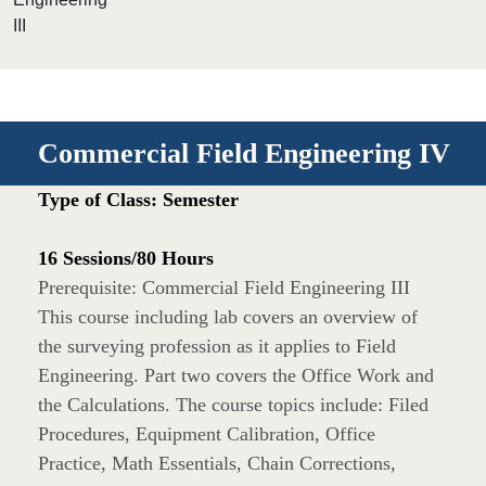
III
Commercial Field Engineering IV
Type of Class: Semester
16 Sessions/80 Hours
Prerequisite: Commercial Field Engineering III
This course including lab covers an overview of
the surveying profession as it applies to Field
Engineering. Part two covers the Office Work and
the Calculations. The course topics include: Filed
Procedures, Equipment Calibration, Office
Practice, Math Essentials, Chain Corrections,