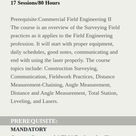
17 Sessions/80 Hours
Prerequisite:Commercial Field Engineering II
The course is an overview of the Surveying Field
practices as it applies to the Field Engineering
profession. It will start with proper equipment,
daily schedules, good notes, communicating and
end with using the laser properly. The course
topics include: Construction Surveying,
Communication, Fieldwork Practices, Distance
Measurement-Chaining, Angle Measurement,
Distance and Angle Measurement, Total Station,
Leveling, and Lasers.
PREREQUISITE:
MANDATORY