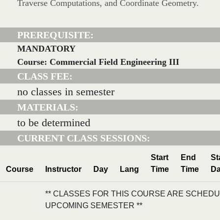
Traverse Computations, and Coordinate Geometry.
PREREQUISITE:
MANDATORY
Course: Commercial Field Engineering III
CLASS FEE:
no classes in semester
MATERIALS:
to be determined
CURRENT CLASS SESSIONS:
Start
End
St
Course
Instructor
Day
Lang
Time
Time
Da
** CLASSES FOR THIS COURSE ARE SCHEDU
UPCOMING SEMESTER **