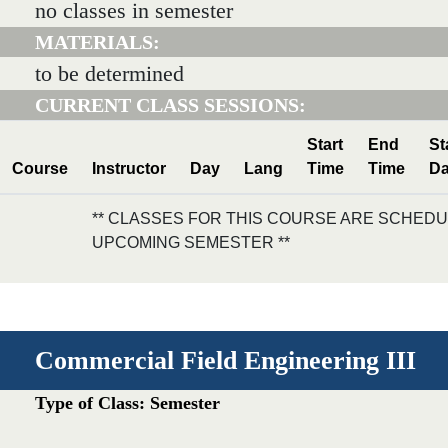
no classes in semester
MATERIALS:
to be determined
CURRENT CLASS SESSIONS:
Start
End
St
Course
Instructor
Day
Lang
Time
Time
Da
** CLASSES FOR THIS COURSE ARE SCHEDU
UPCOMING SEMESTER **
Commercial Field Engineering III
Type of Class: Semester