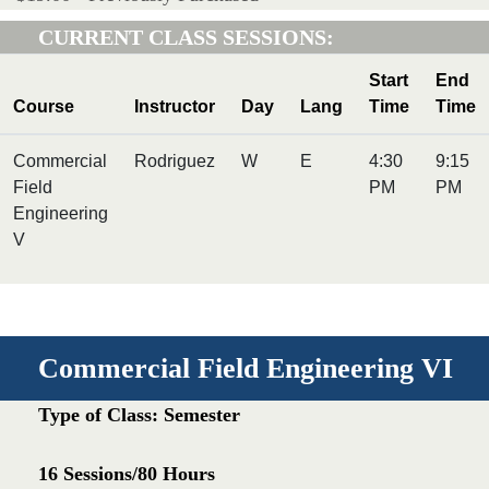
CURRENT CLASS SESSIONS:
Start
End
Course
Instructor
Day
Lang
Time
Time
Commercial
Rodriguez
W
E
4:30
9:15
Field
PM
PM
Engineering
V
Commercial Field Engineering VI
Type of Class: Semester
16 Sessions/80 Hours