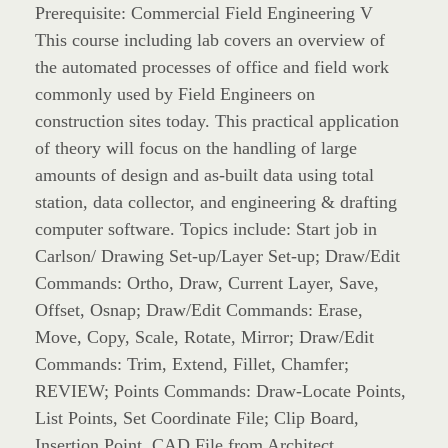
Prerequisite: Commercial Field Engineering V
This course including lab covers an overview of
the automated processes of office and field work
commonly used by Field Engineers on
construction sites today. This practical application
of theory will focus on the handling of large
amounts of design and as-built data using total
station, data collector, and engineering & drafting
computer software. Topics include: Start job in
Carlson/ Drawing Set-up/Layer Set-up; Draw/Edit
Commands: Ortho, Draw, Current Layer, Save,
Offset, Osnap; Draw/Edit Commands: Erase,
Move, Copy, Scale, Rotate, Mirror; Draw/Edit
Commands: Trim, Extend, Fillet, Chamfer;
REVIEW; Points Commands: Draw-Locate Points,
List Points, Set Coordinate File; Clip Board,
Insertion Point, CAD File from Architect,