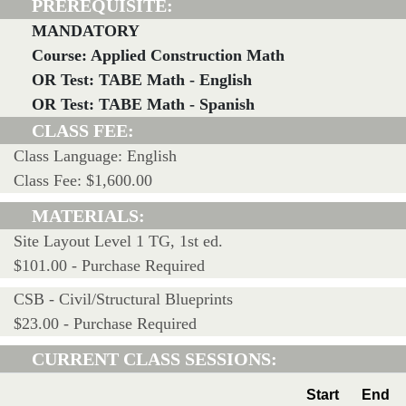
PREREQUISITE:
MANDATORY
Course: Applied Construction Math
OR Test: TABE Math - English
OR Test: TABE Math - Spanish
CLASS FEE:
Class Language: English
Class Fee: $1,600.00
MATERIALS:
Site Layout Level 1 TG, 1st ed.
$101.00 - Purchase Required
CSB - Civil/Structural Blueprints
$23.00 - Purchase Required
CURRENT CLASS SESSIONS:
Start
End