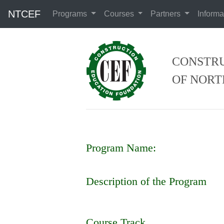
NTCEF
Programs
Courses
Partners
Informa
CONSTRU
OF NORT
Program Name:
Description of the Program
Course Track