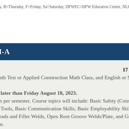
 R=Thursday, F=Friday, Sa=Saturday, DFWEC=DFW Education Center, NLC
I-A
17
Math Test or Applied Construction Math Class, and English or
 later than Friday August 18, 2023.
per semester. Course topics will include: Basic Safety (Const
 Tools, Basic Communication Skills, Basic Employability Skil
ds and Fillet Welds, Open Root Groove Welds/Plate, and G
n.