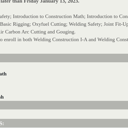
 later than Friday January 13, 2023.
Safety; Introduction to Construction Math; Introduction to Con
o Basic Rigging; Oxyfuel Cutting; Welding Safety; Joint Fit
 Air Carbon Arc Cutting and Gouging.
to enroll in both Welding Construction I-A and Welding Const
ath
sh
S: