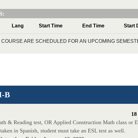
S:
Lang
Start Time
End Time
Start 
IS COURSE ARE SCHEDULED FOR AN UPCOMING SEMESTE
I-B
18
Math & Reading test, OR Applied Construction Math class or E
taken in Spanish, student must take an ESL test as well.