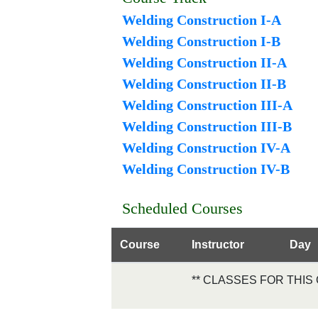
Welding Construction I-A
Welding Construction I-B
Welding Construction II-A
Welding Construction II-B
Welding Construction III-A
Welding Construction III-B
Welding Construction IV-A
Welding Construction IV-B
Scheduled Courses
Course
Instructor
Day
** CLASSES FOR THI