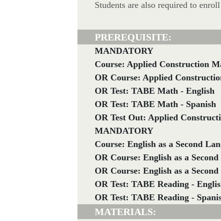
Students are also required to enro
PREREQUISITE:
MANDATORY
Course: Applied Construction M
OR Course: Applied Constructio
OR Test: TABE Math - English
OR Test: TABE Math - Spanish
OR Test Out: Applied Construct
MANDATORY
Course: English as a Second Lan
OR Course: English as a Second
OR Course: English as a Second
OR Test: TABE Reading - Engli
OR Test: TABE Reading - Spani
MATERIALS: