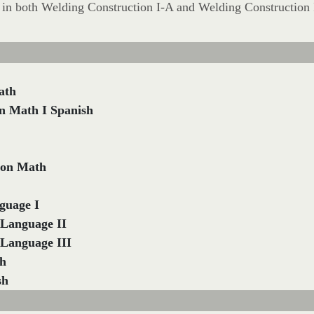
ll in both Welding Construction I-A and Welding Construction 
ath
n Math I Spanish
ion Math
guage I
 Language II
 Language III
sh
sh