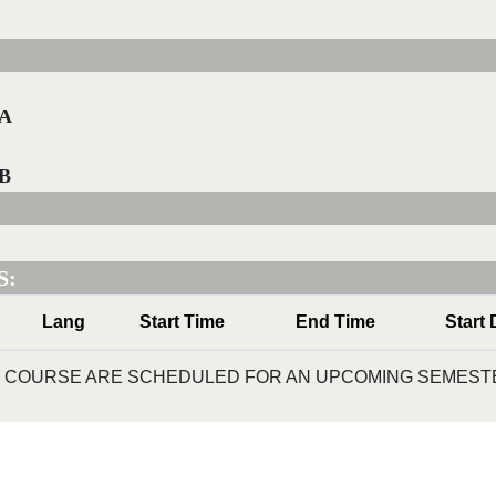
-A
-B
S:
Lang
Start Time
End Time
Start 
IS COURSE ARE SCHEDULED FOR AN UPCOMING SEMESTE