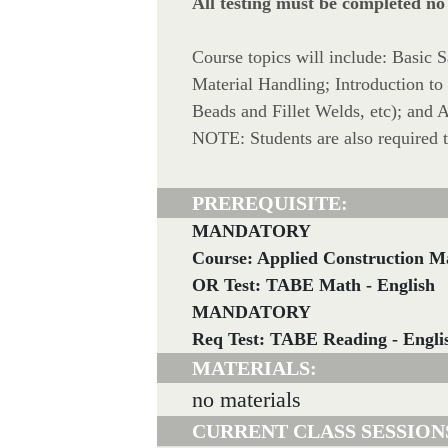
All testing must be completed no
Course topics will include: Basic 
Material Handling; Introduction t
Beads and Fillet Welds, etc); and
NOTE: Students are also required 
PREREQUISITE:
MANDATORY
Course: Applied Construction M
OR Test: TABE Math - English
MANDATORY
Req Test: TABE Reading - Engli
MATERIALS:
no materials
CURRENT CLASS SESSION