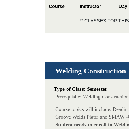
Course
Instructor
Day
** CLASSES FOR TH
Welding Construction 
Type of Class: Semester
Prerequisite: Welding Constructio
Course topics will include: Rea
Groove Welds Plate; and SMAW -
Student needs to enroll in Weldi