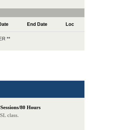
Date
End Date
Loc
R **
 Sessions/80 Hours
SL class.