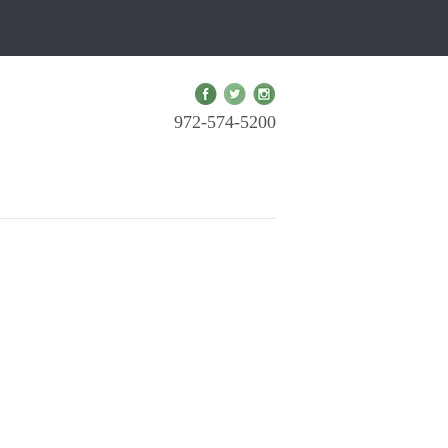
972-574-5200