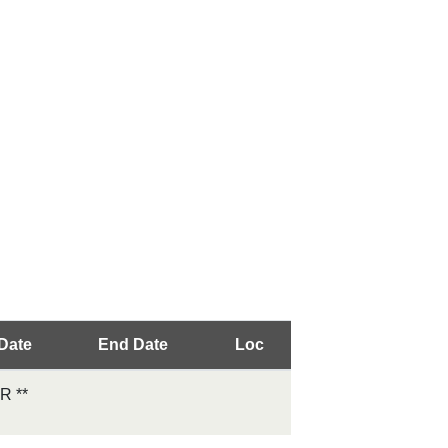
 Date
End Date
Loc
 **