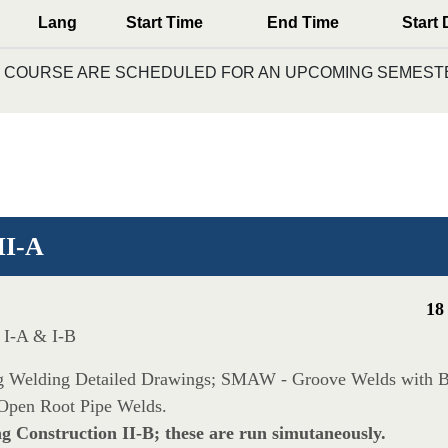
Lang
Start Time
End Time
Start 
IS COURSE ARE SCHEDULED FOR AN UPCOMING SEMESTE
II-A
18
n I-A & I-B
ding Welding Detailed Drawings; SMAW - Groove Welds with
Open Root Pipe Welds.
ng Construction II-B; these are run simutaneously.