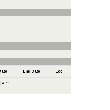
Date
End Date
Loc
R **