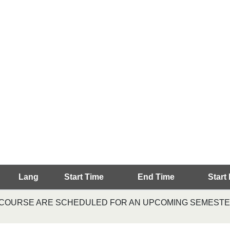
Lang
Start Time
End Time
Start
S COURSE ARE SCHEDULED FOR AN UPCOMING SEMESTER