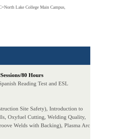
=North Lake College Main Campus,
 Sessions/80 Hours
 Spanish Reading Test and ESL
ruction Site Safety), Introduction to
ls, Oxyfuel Cutting, Welding Quality,
roove Welds with Backing), Plasma Arc