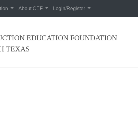
tion
About CEF
Login/Register
CTION EDUCATION FOUNDATION
H TEXAS