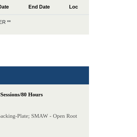
Date
End Date
Loc
R **
 Sessions/80 Hours
 Backing-Plate; SMAW - Open Root