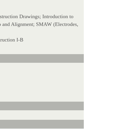
struction Drawings; Introduction to
-Up and Alignment; SMAW (Electrodes,
ruction I-B