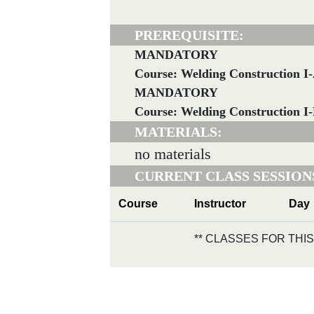
PREREQUISITE:
MANDATORY
Course: Welding Construction I
MANDATORY
Course: Welding Construction I
MATERIALS:
no materials
CURRENT CLASS SESSION
Course
Instructor
Day
** CLASSES FOR TH