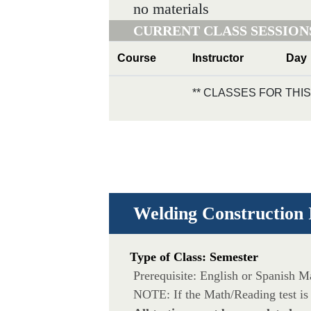
no materials
CURRENT CLASS SESSION
Course
Instructor
Day
** CLASSES FOR TH
Welding Construction 
Type of Class: Semester
Prerequisite: English or Spanish 
NOTE: If the Math/Reading test is 