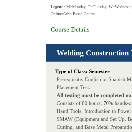
Legend:
M=Monday, T=Tuesday, W=Wednesday,
Online=Web Based Course
Course Details
Welding Construction 
Type of Class: Semester
Prerequisite: English or Spanish 
Placement Test.
All testing must be completed no
Consists of 80 hours; 70% hands-on 
Hand Tools, Introduction to Power
SMAW (Equipment and Set Up, Bea
Cutting, and Base Metal Preparatio